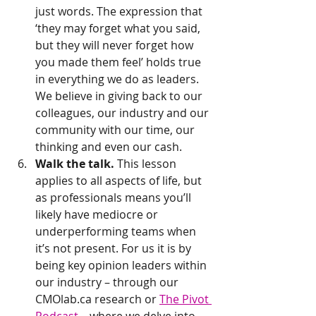
just words. The expression that 
‘they may forget what you said, 
but they will never forget how 
you made them feel’ holds true 
in everything we do as leaders. 
We believe in giving back to our 
colleagues, our industry and our 
community with our time, our 
thinking and even our cash.
Walk the talk.
 This lesson 
applies to all aspects of life, but 
as professionals means you’ll 
likely have mediocre or 
underperforming teams when 
it’s not present. For us it is by 
being key opinion leaders within 
our industry – through our 
CMOlab.ca research or 
The Pivot 