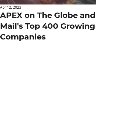
Apr 12, 2023
APEX on The Globe and
Mail's Top 400 Growing
Companies