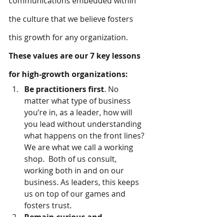
communications embedded within 
the culture that we believe fosters 
this growth for any organization.
These values are our 7 key lessons 
for high-growth organizations:
Be practitioners first
. No 
matter what type of business 
you’re in, as a leader, how will 
you lead without understanding 
what happens on the front lines? 
We are what we call a working 
shop.  Both of us consult, 
working both in and on our 
business. As leaders, this keeps 
us on top of our games and 
fosters trust.