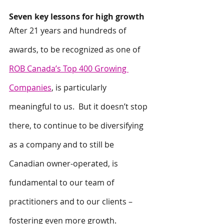
Seven key lessons for high growth
After 21 years and hundreds of 
awards, to be recognized as one of 
ROB Canada’s Top 400 Growing 
Companies
, is particularly 
meaningful to us.  But it doesn’t stop 
there, to continue to be diversifying 
as a company and to still be 
Canadian owner-operated, is 
fundamental to our team of 
practitioners and to our clients – 
fostering even more growth.