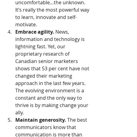
uncomfortable…the unknown.  
It’s really the most powerful way 
to learn, innovate and self-
motivate.
Embrace agility.
 News, 
information and technology is 
lightning fast. Yet, our 
proprietary research of 
Canadian senior marketers 
shows that 53 per cent have not 
changed their marketing 
approach in the last few years. 
The evolving environment is a 
constant and the only way to 
thrive is by making change your 
ally.
Maintain generosity.
 The best 
communicators know that 
communication is more than 