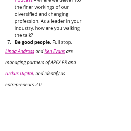
Podcast
 – where we delve into 
the finer workings of our 
diversified and changing 
profession. As a leader in your 
industry, how are you walking 
the talk?
Be good people. 
Full stop.
Linda Andross
 and 
Ken Evans
 are 
managing partners of APEX PR and 
ruckus Digital
, and identify as 
entrepreneurs 2.0.
Interested in chatting about how to 
apply our lessons for high growth to 
your business? 
Drop us a line: 
hello@apexpr.com