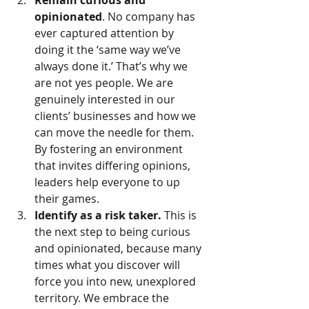
Remain curious and 
opinionated
. No company has 
ever captured attention by 
doing it the ‘same way we’ve 
always done it.’ That’s why we 
are not yes people. We are 
genuinely interested in our 
clients’ businesses and how we 
can move the needle for them. 
By fostering an environment 
that invites differing opinions, 
leaders help everyone to up 
their games.    
Identify as a risk taker.
 This is 
the next step to being curious 
and opinionated, because many 
times what you discover will 
force you into new, unexplored 
territory. We embrace the 