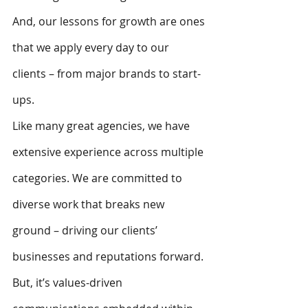
And, our lessons for growth are ones 
that we apply every day to our 
clients – from major brands to start-
ups. 
Like many great agencies, we have 
extensive experience across multiple 
categories. We are committed to 
diverse work that breaks new 
ground – driving our clients’ 
businesses and reputations forward.
But, it’s values-driven 