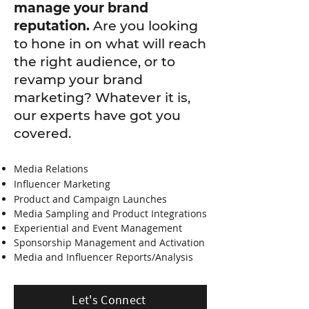
manage your brand
reputation.
Are you looking
to hone in on what will reach
the right audience, or to
revamp your brand
marketing? Whatever it is,
our experts have got you
covered.
Media Relations
Influencer Marketing
Product and Campaign Launches
Media Sampling and Product Integrations
Experiential and Event Management
Sponsorship Management and Activation
Media and Influencer Reports/Analysis
Let's Connect