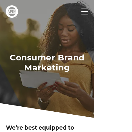
Consumer Brand
Marketing
We’re best equipped to