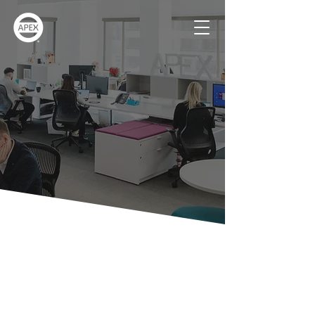
Contact Us