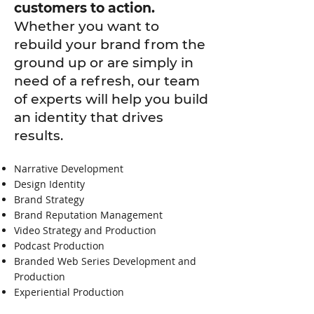
customers to action.
Whether you want to
rebuild your brand from the
ground up or are simply in
need of a refresh, our team
of experts will help you build
an identity that drives
results.
Narrative Development
Design Identity
Brand Strategy
Brand Reputation Management
Video Strategy and Production
Podcast Production
Branded Web Series Development and
Production
Experiential Production