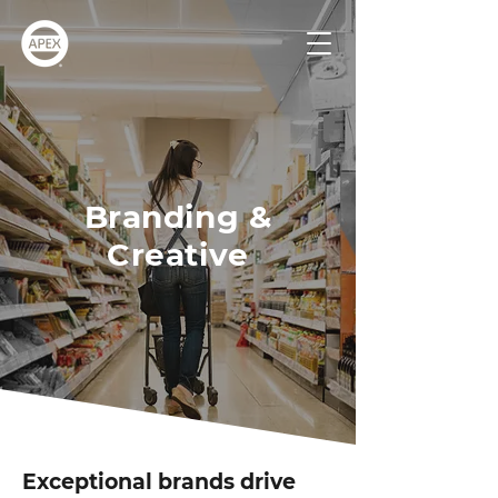
Branding &
Creative
Exceptional brands drive