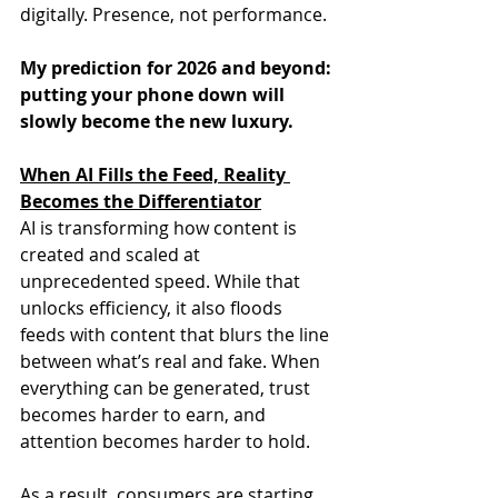
digitally. Presence, not performance.
My prediction for 2026 and beyond: 
putting your phone down will 
slowly become the new luxury.
When AI Fills the Feed, Reality 
Becomes the Differentiator
AI is transforming how content is 
created and scaled at 
unprecedented speed. While that 
unlocks efficiency, it also floods 
feeds with content that blurs the line 
between what’s real and fake. When 
everything can be generated, trust 
becomes harder to earn, and 
attention becomes harder to hold.
As a result, consumers are starting 