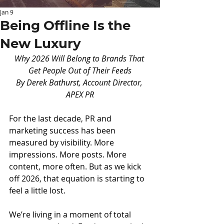
Jan 9
Being Offline Is the
New Luxury
Why 2026 Will Belong to Brands That 
Get People Out of Their Feeds
By Derek Bathurst, Account Director, 
APEX PR
For the last decade, PR and 
marketing success has been 
measured by visibility. More 
impressions. More posts. More 
content, more often. But as we kick 
off 2026, that equation is starting to 
feel a little lost.
We’re living in a moment of total 