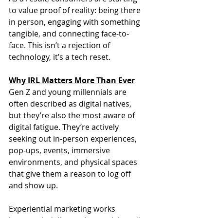
to value proof of reality: being there 
in person, engaging with something 
tangible, and connecting face-to-
face. This isn’t a rejection of 
technology, it’s a tech reset.
Why IRL Matters More Than Ever
Gen Z and young millennials are 
often described as digital natives, 
but they’re also the most aware of 
digital fatigue. They’re actively 
seeking out in-person experiences, 
pop-ups, events, immersive 
environments, and physical spaces 
that give them a reason to log off 
and show up.
Experiential marketing works 