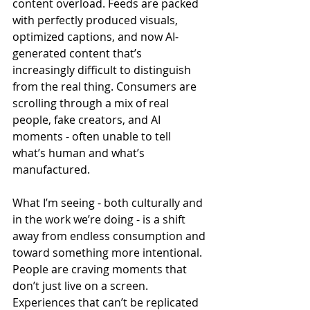
content overload. Feeds are packed 
with perfectly produced visuals, 
optimized captions, and now AI-
generated content that’s 
increasingly difficult to distinguish 
from the real thing. Consumers are 
scrolling through a mix of real 
people, fake creators, and AI 
moments - often unable to tell 
what’s human and what’s 
manufactured.
What I’m seeing - both culturally and 
in the work we’re doing - is a shift 
away from endless consumption and 
toward something more intentional. 
People are craving moments that 
don’t just live on a screen. 
Experiences that can’t be replicated 