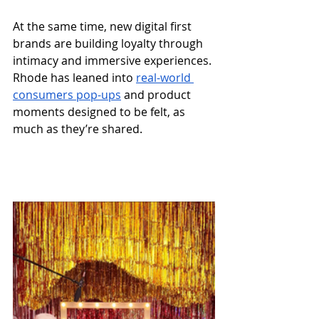
At the same time, new digital first 
brands are building loyalty through 
intimacy and immersive experiences. 
Rhode has leaned into 
real-world 
consumers pop-ups
 and product 
moments designed to be felt, as 
much as they’re shared.