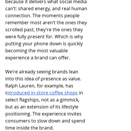
because it delivers what social media 
can’t: shared energy, and real human 
connection. The moments people 
remember most aren’t the ones they 
scrolled past, they’re the ones they 
were fully present for. Which is why 
putting your phone down is quickly 
becoming the most valuable 
experience a brand can offer.
We’re already seeing brands lean 
into this idea of presence as value. 
Ralph Lauren, for example, has 
i
ntroduced in-store coffee shops
 in 
select flagships, not as a gimmick, 
but as an extension of its lifestyle 
positioning. The experience invites 
consumers to slow down and spend 
time inside the brand.