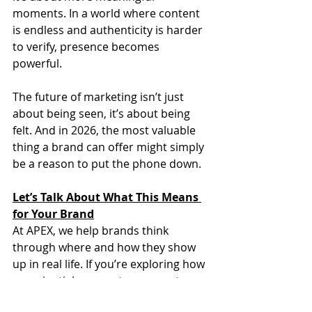
moments. In a world where content 
is endless and authenticity is harder 
to verify, presence becomes 
powerful.
The future of marketing isn’t just 
about being seen, it’s about being 
felt. And in 2026, the most valuable 
thing a brand can offer might simply 
be a reason to put the phone down.
Let’s Talk About What This Means 
for Your Brand
At APEX, we help brands think 
through where and how they show 
up in real life. If you’re exploring how 
experiential moments can create 
deeper connection and real cultural 