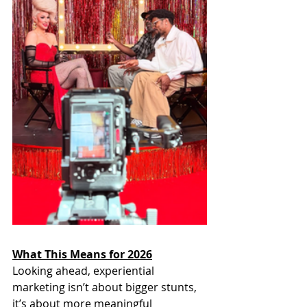
What This Means for 2026
Looking ahead, experiential 
marketing isn’t about bigger stunts, 
it’s about more meaningful 